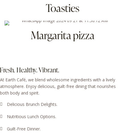
Toasties
Margarita pizza
Fresh. Healthy. Vibrant.
At Earth Café, we blend wholesome ingredients with a lively
atmosphere. Enjoy delicious, guilt-free dining that nourishes
both body and spirit.
Delicious Brunch Delights.
Nutritious Lunch Options.
Guilt-Free Dinner.