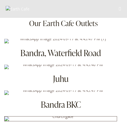
Our Earth Cafe Outlets
Bandra, Waterfield Road
Juhu
Bandra BKC