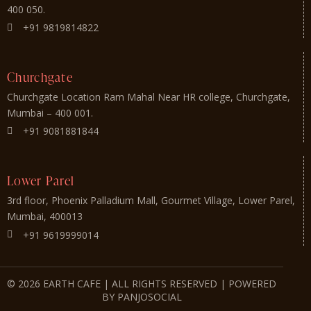
400 050.
+91 9819814822
Churchgate
Churchgate Location Ram Mahal Near HR college, Churchgate,
Mumbai – 400 001.
+91 9081881844
Lower Parel
3rd floor, Phoenix Palladium Mall, Gourmet Village, Lower Parel,
Mumbai, 400013
+91 9619999014
© 2026 EARTH CAFE | ALL RIGHTS RESERVED | POWERED
BY PANJOSOCIAL