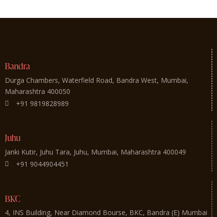
Bandra
Durga Chambers, Waterfield Road, Bandra West, Mumbai,
Maharashtra 400050
+91 9819828989
Juhu
Janki Kutir, Juhu Tara, Juhu, Mumbai, Maharashtra 400049
+91 9044904451
BKC
4, INS Building, Near Diamond Bourse, BKC, Bandra (E) Mumbai