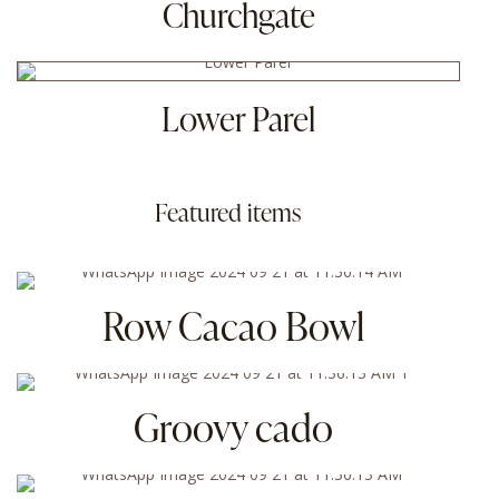
Churchgate
Lower Parel
Featured items
Row Cacao Bowl
Groovy cado