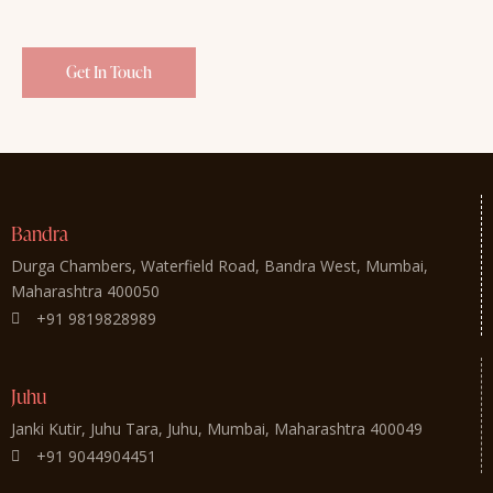
Bandra
Durga Chambers, Waterfield Road, Bandra West, Mumbai,
Maharashtra 400050
+91 9819828989
Juhu
Janki Kutir, Juhu Tara, Juhu, Mumbai, Maharashtra 400049
+91 9044904451