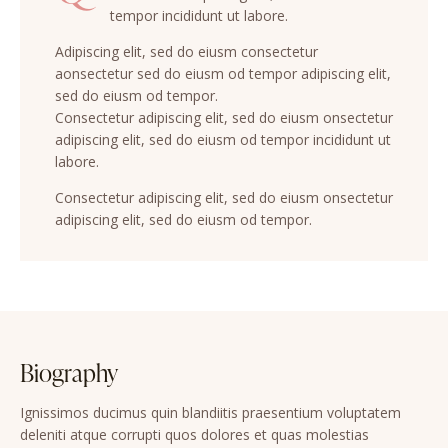
tempor incididunt ut labore.
Adipiscing elit, sed do eiusm consectetur
aonsectetur sed do eiusm od tempor adipiscing elit,
sed do eiusm od tempor.
Consectetur adipiscing elit, sed do eiusm onsectetur
adipiscing elit, sed do eiusm od tempor incididunt ut
labore.
Consectetur adipiscing elit, sed do eiusm onsectetur
adipiscing elit, sed do eiusm od tempor.
Biography
Ignissimos ducimus quin blandiitis praesentium voluptatem
deleniti atque corrupti quos dolores et quas molestias