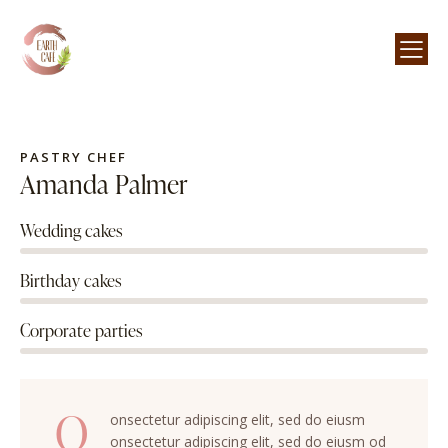
PASTRY CHEF
Amanda Palmer
Wedding cakes
80%
Birthday cakes
90%
Corporate parties
88%
Q
onsectetur adipiscing elit, sed do eiusm
onsectetur adipiscing elit, sed do eiusm od