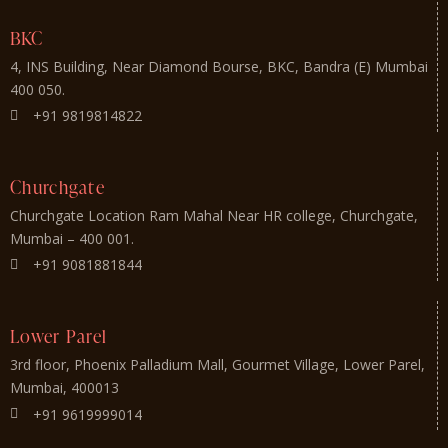
BKC
4, INS Building, Near Diamond Bourse, BKC, Bandra (E) Mumbai
400 050.
+91 9819814822
Churchgate
Churchgate Location Ram Mahal Near HR college, Churchgate,
Mumbai – 400 001.
+91 9081881844
Lower Parel
3rd floor, Phoenix Palladium Mall, Gourmet Village, Lower Parel,
Mumbai, 400013
+91 9619999014