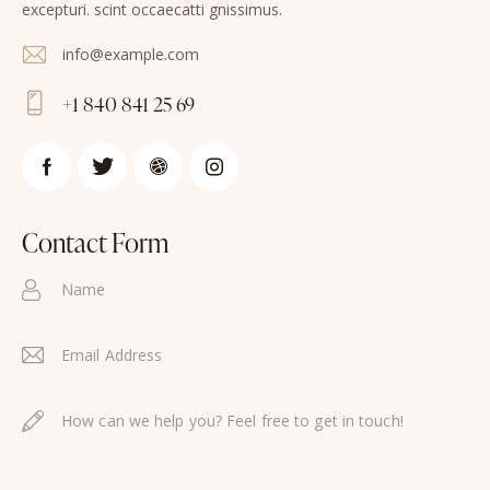
excepturi. scint occaecatti gnissimus.
info@example.com
E-
+1 840 841 25 69
m
Ph
ail
on
:
e:
Contact Form